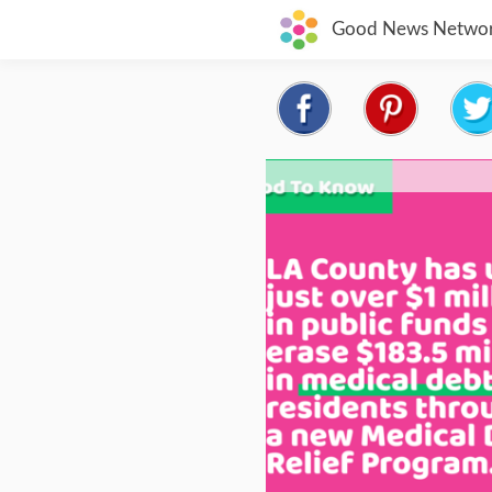
Good News Netwo