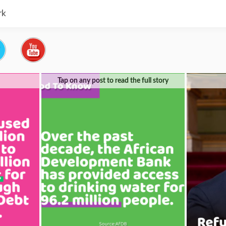
rk
Tap on any post to read the full story