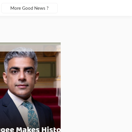
More Good News ?